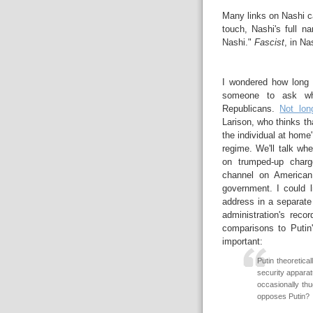
Many links on Nashi 
touch, Nashi's full n
Nashi."
Fascist
, in Na
I wondered how long 
someone to ask why
Republicans.
Not lon
Larison, who thinks th
the individual at hom
regime. We'll talk wh
on trumped-up charg
channel on American
government. I could l
address in a separate
administration's recor
comparisons to Putin
important:
Putin theoretical
security appara
occasionally th
opposes Putin?