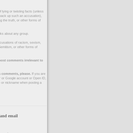
 lying or twisting facts (unless
back up such an accusation),
g the truth, or other forms of
ks about any group.
cusations of racism, sexism,
emitism, or other forms of
post comments irrelevant to
 comments, please.
If you are
r or Google account or Open ID,
 or nickname when posting a
 and email