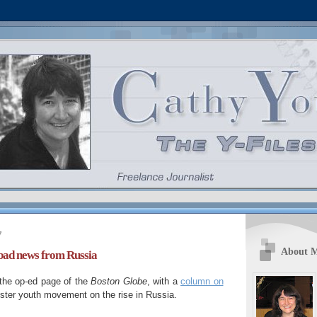
7
About 
bad news from Russia
o the op-ed page of the
Boston Globe
, with a
column on
nister youth movement on the rise in Russia.