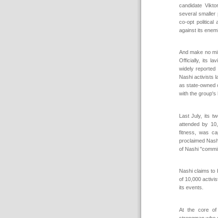
candidate Vikto
several smaller 
co-opt politica
against its enem
And make no mist
Officially, its 
widely reported 
Nashi activists 
as state-owned o
with the group's 
Last July, its 
attended by 10
fitness, was c
proclaimed Nashi
of Nashi "commi
Nashi claims to 
of 10,000 activi
its events.
At the core of
strongman who 