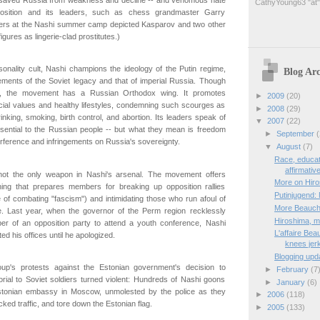
CathyYoung63 "at"
osition and its leaders, such as chess grandmaster Garry
ers at the Nashi summer camp depicted Kasparov and two other
igures as lingerie-clad prostitutes.)
onality cult, Nashi champions the ideology of the Putin regime,
Blog Arc
ements of the Soviet legacy and that of imperial Russia. Though
ular, the movement has a Russian Orthodox wing. It promotes
►
2009
(20)
cial values and healthy lifestyles, condemning such scourges as
►
2008
(29)
rinking, smoking, birth control, and abortion. Its leaders speak of
▼
2007
(22)
sential to the Russian people -- but what they mean is freedom
►
September
(
erference and infringements on Russia's sovereignty.
▼
August
(7)
Race, educat
affirmativ
not the only weapon in Nashi's arsenal. The movement offers
More on Hir
aining that prepares members for breaking up opposition rallies
Putinjugend:
 of combating "fascism") and intimidating those who run afoul of
More Beauc
e. Last year, when the governor of the Perm region recklessly
Hiroshima, m
r of an opposition party to attend a youth conference, Nashi
L'affaire Be
ed his offices until he apologized.
knees jer
Blogging updat
roup's protests against the Estonian government's decision to
►
February
(7
rial to Soviet soldiers turned violent: Hundreds of Nashi goons
►
January
(6)
stonian embassy in Moscow, unmolested by the police as they
►
2006
(118)
ked traffic, and tore down the Estonian flag.
►
2005
(133)