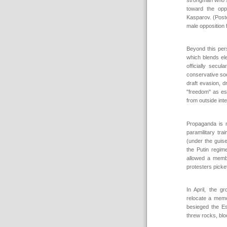
toward the opp
Kasparov. (Post
male opposition f
Beyond this pers
which blends el
officially sec
conservative so
draft evasion, d
"freedom" as es
from outside int
Propaganda is 
paramilitary tr
(under the guise
the Putin regim
allowed a membe
protesters picket
In April, the g
relocate a memo
besieged the E
threw rocks, bloc