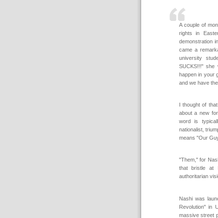
A couple of mon
rights in East
demonstration i
came a remarkab
university st
SUCKS!!!" she w
happen in your g
and we have the 
I thought of th
about a new for
word is typical
nationalist, tri
means "Our Guys"
"Them," for Nas
that bristle a
authoritarian vi
Nashi was launc
Revolution" in 
massive street p