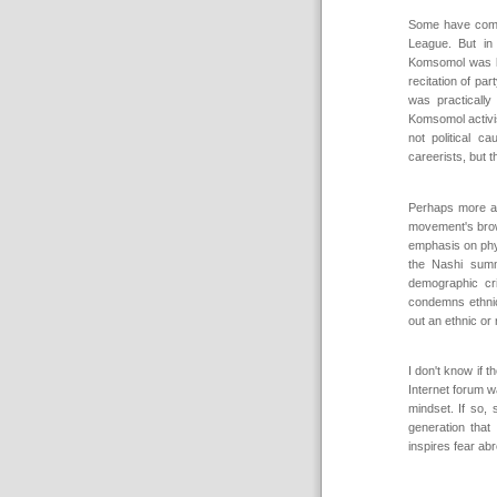
Some have comp
League. But in
Komsomol was la
recitation of pa
was practically
Komsomol activis
not political c
careerists, but t
Perhaps more ap
movement's brown
emphasis on phys
the Nashi sum
demographic cri
condemns ethnic b
out an ethnic or 
I don't know if
Internet forum w
mindset. If so,
generation that 
inspires fear ab