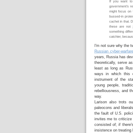
If you want to
government’s re
might focus on 
bussed-in prote
cachet in that. 
these are not 
something differ
catchier, because
I'm not sure why the tw
Russian cyber-warfar
years, Russia has deve
theoretically, serve a
least as long as Russ
ways in which this c
instrument of the sta
young people, traditi
rebelliousness, and t
way.
Larison also trots o
paleocons and liberals 
the fault of U.S. poli
invites me to criticize
consisted of; if there'
insistence on treating