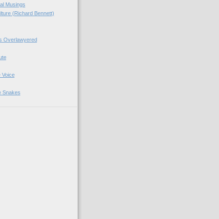
ial Musings
ture (Richard Bennett)
's Overlawyered
ute
 Voice
e Snakes