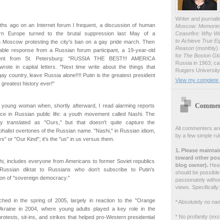
Writer and journali
ths ago on an Internet forum I frequent, a discussion of human
Moscow: Memories 
Ceasefire: Why W
ern Europe turned to the brutal suppression last May of a
to Achieve True Eq
n Moscow protesting the city's ban on a gay pride march. Then
Reason
(monthly) 
le response from a Russian forum participant, a 19-year-old
for
The Boston Gl
udent from St. Petersburg: "RUSSIA THE BEST!!! AMERICA
Russia in 1963; ca
rote in capital letters. "Next time write about the things that
Rutgers University
ay country, leave Russia alone!!!! Putin is the greatest president
View my complete p
greatest history ever!"
Comment
at young woman when, shortly afterward, I read alarming reports
ce in Russian public life: a youth movement called Nashi. The
ly translated as "Ours," but that doesn't quite capture the
All commenters are
umphalist overtones of the Russian name. "Nashi," in Russian idiom,
by a few simple rul
 or "Our Kind"; it's the "us" in us versus them.
1. Please maintai
toward other post
hi, includes everyone from Americans to former Soviet republics
blog owner).
Heate
t Russian diktat to Russians who don't subscribe to Putin's
should be possible 
sion of "sovereign democracy."
passionately withou
views. Specifically:
hed in the spring of 2005, largely in reaction to the "Orange
* Absolutely no nam
Ukraine in 2004, where young adults played a key role in the
* No profanity (ex
rotests, sit-ins, and strikes that helped pro-Western presidential