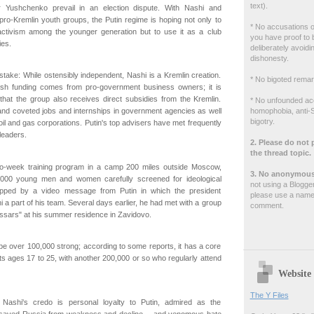
text).
r Yushchenko prevail in an election dispute. With Nashi and
pro-Kremlin youth groups, the Putin regime is hoping not only to
* No accusations of
l activism among the younger generation but to use it as a club
you have proof to 
ies.
deliberately avoidin
dishonesty.
ake: While ostensibly independent, Nashi is a Kremlin creation.
* No bigoted remar
lavish funding comes from pro-government business owners; it is
that the group also receives direct subsidies from the Kremlin.
* No unfounded ac
homophobia, anti-S
land coveted jobs and internships in government agencies as well
bigotry.
il and gas corporations. Putin's top advisers have met frequently
leaders.
2. Please do not 
the thread topic.
two-week training program in a camp 200 miles outside Moscow,
3. No anonymous
,000 young men and women carefully screened for ideological
not using a Blogge
apped by a video message from Putin in which the president
please use a name
 a part of his team. Several days earlier, he had met with a group
comment.
ssars" at his summer residence in Zavidovo.
be over 100,000 strong; according to some reports, it has a core
sts ages 17 to 25, with another 200,000 or so who regularly attend
Website
The Y Files
 Nashi's credo is personal loyalty to Putin, admired as the
saved Russia from weakness and decline -- and venomous hate