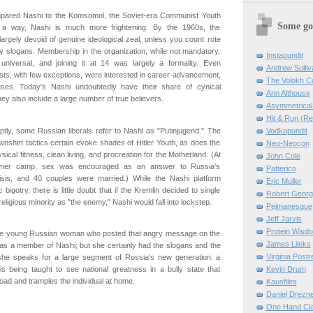
ared Nashi to the Komsomol, the Soviet-era Communist Youth
Some go
 a way, Nashi is much more frightening. By the 1960s, the
rgely devoid of genuine ideological zeal, unless you count rote
rty slogans. Membership in the organization, while not mandatory,
Instapundit
 universal, and joining it at 14 was largely a formality. Even
Andrew Sulliv
ts, with few exceptions, were interested in career advancement,
The Volokh C
auses. Today's Nashi undoubtedly have their share of cynical
Ann Althouse
hey also include a large number of true believers.
Asymmetrical 
Hit & Run (R
Vodkapundit
tly, some Russian liberals refer to Nashi as "Putinjugend." The
shirt tactics certain evoke shades of Hitler Youth, as does the
Neo-Neocon
ical fitness, clean living, and procreation for the Motherland. (At
John Cole
mer camp, sex was encouraged as an answer to Russia's
Patterico
sis, and 40 couples were married.) While the Nashi platform
Eric Muller
igotry, there is little doubt that if the Kremlin decided to single
Robert Georg
religious minority as "the enemy," Nashi would fall into lockstep.
Pejmanesque
Jeff Jarvis
Protein Wisd
 the young Russian woman who posted that angry message on the
James Lileks
as a member of Nashi; but she certainly had the slogans and the
Virginia Postre
 she speaks for a large segment of Russia's new generation: a
Kevin Drum
is being taught to see national greatness in a bully state that
road and tramples the individual at home.
Kausfiles
Daniel Drezn
One Hand Cla