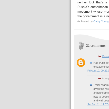
neither. But that's 
Russia's authoritarian
movement whose membe
the government is a ne
Posted by
Cathy Young
22 comments:
Reven
Has Putin ext
to leave offi
Fri Aug 10, 09:29
Anony
I think Vladmi
given the rece
announcement 
has
to become
and wall poste
Sat Aug 11, 12:37