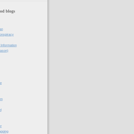
od blogs
an
onspiracy
Information
eason)
e
om
l
er
pping