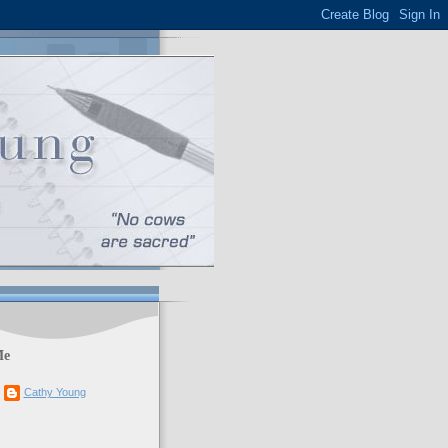
Me
Cathy Young