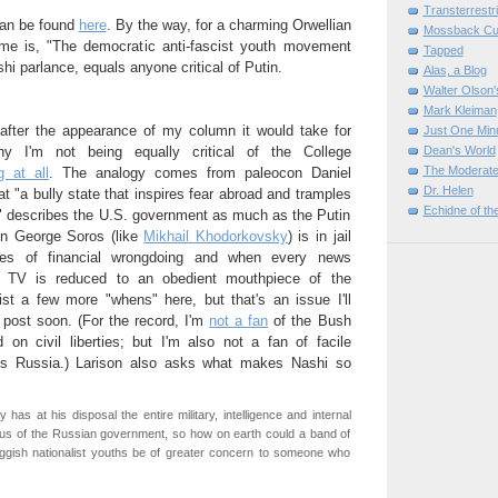
Transterrestr
can be found
here
. By the way, for a charming Orwellian
Mossback Cul
ame is, "The democratic anti-fascist youth movement
Tapped
shi parlance, equals anyone critical of Putin.
Alas, a Blog
Walter Olson
Mark Kleiman
after the appearance of my column it would take for
Just One Min
 I'm not being equally critical of the College
Dean's World
The Moderate
g at all
. The analogy comes from paleocon Daniel
Dr. Helen
at "a bully state that inspires fear abroad and tramples
Echidne of th
e" describes the U.S. government as much as the Putin
en George Soros (like
Mikhail Khodorkovsky
) is in jail
es of financial wrongdoing and when every news
 TV is reduced to an obedient mouthpiece of the
ist a few more "whens" here, but that's an issue I'll
 post soon. (For the record, I'm
not a fan
of the Bush
d on civil liberties; but I'm also not a fan of facile
's Russia.) Larison also asks what makes Nashi so
ly has at his disposal the entire military, intelligence and internal
tus of the Russian government, so how on earth could a band of
uggish nationalist youths be of greater concern to someone who