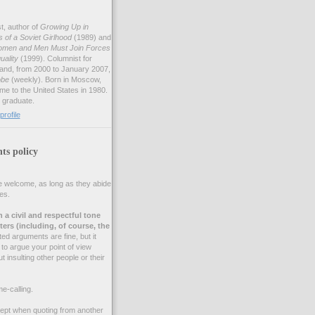
st, author of
Growing Up in
of a Soviet Girlhood
(1989) and
omen and Men Must Join Forces
uality
(1999). Columnist for
and, from 2000 to January 2007,
obe
(weekly). Born in Moscow,
me to the United States in 1980.
 graduate.
rofile
s policy
 welcome, as long as they abide
es.
n a civil and respectful tone
ers (including, of course, the
d arguments are fine, but it
to argue your point of view
t insulting other people or their
e-calling.
cept when quoting from another