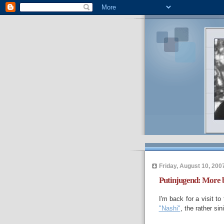
Friday, August 10, 200
Putinjugend: More 
I'm back for a visit t
"Nashi"
, the rather si