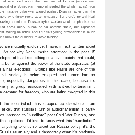
 get exercised about the treatment of Estonia (whose own
moval of a Soviet war memorial started the whole fracas), you
the massive cyber-war waged against E-stonia rather than the
sters who threw rocks at an embassy. But there’s no anti-Nazi
Drawing attention to Russian cyber-warfare would emphasise that
just some dusty bunch of old commie-Nazis, but represent
ent. Writing an article about “Putin’s young brownshirts” is much
 it allows the audience to avoid thinking.
o are mutually exclusive; I have, in fact, written about
e
. As for why Nashi merits attention: in the past 15
loped at least something of a civil society that could,
s a buffer against the power of the state apparatus (at
ia has elections). Groups like Nashi are one of the
ivil society is being co-opted and turned into an
te; especially dangerous in this case, because it's
onally a group associated with anti-authoritarianism,
he demand for freedom, who are being co-opted in this
ut the idea (which has cropped up elsewhere, from
alike), that Russia's turn to authoritarianism is partly
cies intended to "humiliate" post-Cold War Russia, and
 those policies. I'd love to know what this "humiliation"
s anything to criticize about our Russia policy, it's the
 Russia as an ally and a democracy when it's obviously