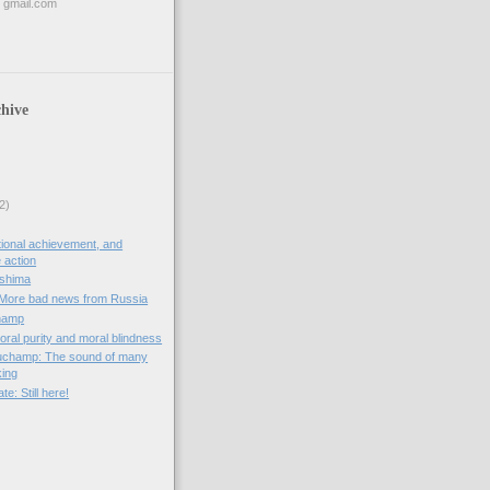
 gmail.com
hive
2)
ional achievement, and
e action
oshima
 More bad news from Russia
hamp
oral purity and moral blindness
auchamp: The sound of many
king
e: Still here!
)