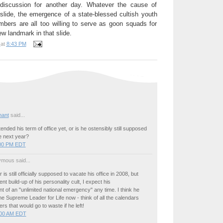
a discussion for another day. Whatever the cause of
 slide, the emergence of a state-blessed cultish youth
rs are all too willing to serve as goon squads for
w landmark in that slide.
at
8:43 PM
ant
said...
ended his term of office yet, or is he ostensibly still supposed
ce next year?
:00 PM EDT
mous said...
r is still officially supposed to vacate his office in 2008, but
nt build-up of his personality cult, I expect his
of an "unlimited national emergency" any time. I think he
 Supreme Leader for Life now - think of all the calendars
rs that would go to waste if he left!
:00 AM EDT