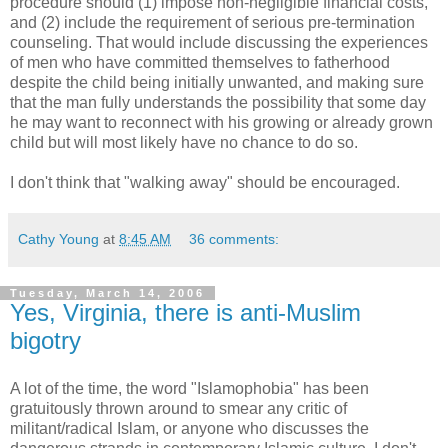
procedure should (1) impose non-negligible financial costs,
and (2) include the requirement of serious pre-termination
counseling. That would include discussing the experiences
of men who have committed themselves to fatherhood
despite the child being initially unwanted, and making sure
that the man fully understands the possibility that some day
he may want to reconnect with his growing or already grown
child but will most likely have no chance to do so.
I don't think that "walking away" should be encouraged.
Cathy Young
at
8:45 AM
36 comments:
Tuesday, March 14, 2006
Yes, Virginia, there is anti-Muslim
bigotry
A lot of the time, the word "Islamophobia" has been
gratuitously thrown around to smear any critic of
militant/radical Islam, or anyone who discusses the