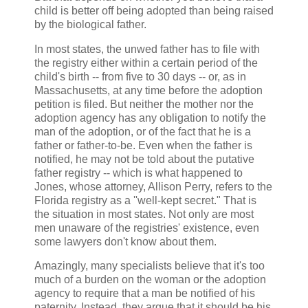
child is better off being adopted than being raised
by the biological father.
In most states, the unwed father has to file with
the registry either within a certain period of the
child's birth -- from five to 30 days -- or, as in
Massachusetts, at any time before the adoption
petition is filed. But neither the mother nor the
adoption agency has any obligation to notify the
man of the adoption, or of the fact that he is a
father or father-to-be. Even when the father is
notified, he may not be told about the putative
father registry -- which is what happened to
Jones, whose attorney, Allison Perry, refers to the
Florida registry as a ''well-kept secret." That is
the situation in most states. Not only are most
men unaware of the registries' existence, even
some lawyers don't know about them.
Amazingly, many specialists believe that it's too
much of a burden on the woman or the adoption
agency to require that a man be notified of his
paternity. Instead, they argue that it should be his