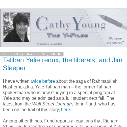
Thursday, March 30, 2006
Taliban Yalie redux, the liberals, and Jim
Sleeper
I have written
twice
before
about the saga of Rahmatullah
Hashemi, a.k.a. Yale Taliban man -- the former Taliban
spokesman who is now studying in a special program at
Yale and may be admitted as a full student next fall. The
latest from the
Wall Street Journal
's John Fund, who has
been on the trail of this story,
here
.
Among other things, Fund reports allegations that Richard
Shaw, the former dean of undergraduate admissions at Yale