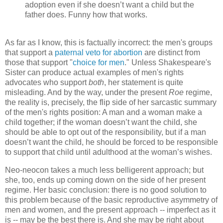
adoption even if she doesn’t want a child but the
father does. Funny how that works.
As far as I know, this is factually incorrect: the men's groups
that support a
paternal veto for abortion
are distinct from
those that support "
choice for men
." Unless Shakespeare's
Sister can produce actual examples of men's rights
advocates who support
both
, her statement is quite
misleading. And by the way, under the present
Roe
regime,
the reality is, precisely, the flip side of her sarcastic summary
of the men's rights position: A man and a woman make a
child together; if the woman doesn’t want the child, she
should be able to opt out of the responsibility, but if a man
doesn’t want the child, he should be forced to be responsible
to support that child until adulthood at the woman’s wishes.
Neo-neocon takes a much less belligerent approach; but
she, too, ends up coming down on the side of her present
regime. Her basic conclusion: there is no good solution to
this problem because of the basic reproductive asymmetry of
men and women, and the present approach -- imperfect as it
is -- may be the best there is. And she may be right about