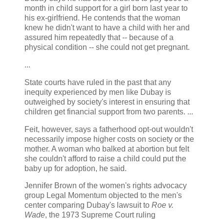
month in child support for a girl born last year to
his ex-girlfriend. He contends that the woman
knew he didn't want to have a child with her and
assured him repeatedly that -- because of a
physical condition -- she could not get pregnant.
...
State courts have ruled in the past that any
inequity experienced by men like Dubay is
outweighed by society's interest in ensuring that
children get financial support from two parents. ...
Feit, however, says a fatherhood opt-out wouldn't
necessarily impose higher costs on society or the
mother. A woman who balked at abortion but felt
she couldn't afford to raise a child could put the
baby up for adoption, he said.
Jennifer Brown of the women's rights advocacy
group Legal Momentum objected to the men's
center comparing Dubay's lawsuit to
Roe v.
Wade
, the 1973 Supreme Court ruling