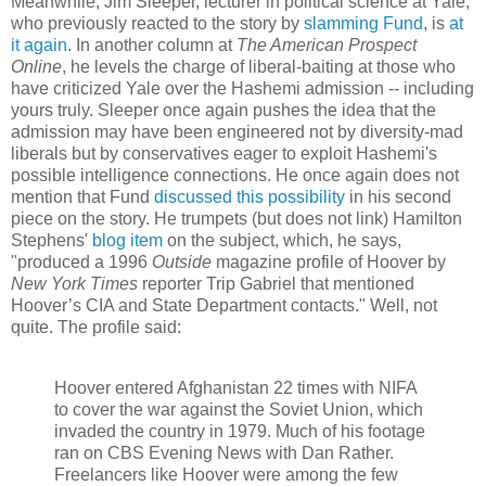
Meanwhile, Jim Sleeper, lecturer in political science at Yale,
who previously reacted to the story by
slamming Fund
, is
at
it again
. In another column at
The American Prospect
Online
, he levels the charge of liberal-baiting at those who
have criticized Yale over the Hashemi admission -- including
yours truly. Sleeper once again pushes the idea that the
admission may have been engineered not by diversity-mad
liberals but by conservatives eager to exploit Hashemi's
possible intelligence connections. He once again does not
mention that Fund
discussed this possibility
in his second
piece on the story. He trumpets (but does not link) Hamilton
Stephens'
blog item
on the subject, which, he says,
"produced a 1996
Outside
magazine profile of Hoover by
New York Times
reporter Trip Gabriel that mentioned
Hoover’s CIA and State Department contacts." Well, not
quite. The profile said:
Hoover entered Afghanistan 22 times with NIFA
to cover the war against the Soviet Union, which
invaded the country in 1979. Much of his footage
ran on CBS Evening News with Dan Rather.
Freelancers like Hoover were among the few