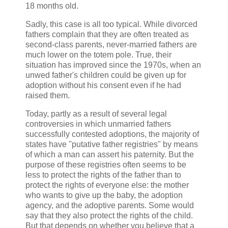
18 months old.
Sadly, this case is all too typical. While divorced
fathers complain that they are often treated as
second-class parents, never-married fathers are
much lower on the totem pole. True, their
situation has improved since the 1970s, when an
unwed father's children could be given up for
adoption without his consent even if he had
raised them.
Today, partly as a result of several legal
controversies in which unmarried fathers
successfully contested adoptions, the majority of
states have ''putative father registries" by means
of which a man can assert his paternity. But the
purpose of these registries often seems to be
less to protect the rights of the father than to
protect the rights of everyone else: the mother
who wants to give up the baby, the adoption
agency, and the adoptive parents. Some would
say that they also protect the rights of the child.
But that depends on whether you believe that a