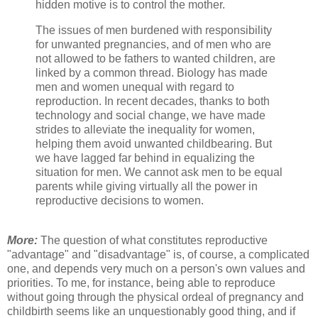
hidden motive is to control the mother.
The issues of men burdened with responsibility
for unwanted pregnancies, and of men who are
not allowed to be fathers to wanted children, are
linked by a common thread. Biology has made
men and women unequal with regard to
reproduction. In recent decades, thanks to both
technology and social change, we have made
strides to alleviate the inequality for women,
helping them avoid unwanted childbearing. But
we have lagged far behind in equalizing the
situation for men. We cannot ask men to be equal
parents while giving virtually all the power in
reproductive decisions to women.
More:
The question of what constitutes reproductive
"advantage" and "disadvantage" is, of course, a complicated
one, and depends very much on a person's own values and
priorities. To me, for instance, being able to reproduce
without going through the physical ordeal of pregnancy and
childbirth seems like an unquestionably good thing, and if