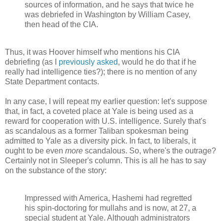
sources of information, and he says that twice he
was debriefed in Washington by William Casey,
then head of the CIA.
Thus, it was Hoover himself who mentions his CIA
debriefing (as I
previously asked
, would he do that if he
really had intelligence ties?); there is no mention of any
State Department contacts.
In any case, I will repeat my earlier question: let's suppose
that, in fact, a coveted place at Yale is being used as a
reward for cooperation with U.S. intelligence. Surely that's
as scandalous as a former Taliban spokesman being
admitted to Yale as a diversity pick. In fact, to liberals, it
ought to be even
more
scandalous. So, where's the outrage?
Certainly not in Sleeper's column. This is all he has to say
on the substance of the story:
Impressed with America, Hashemi had regretted
his spin-doctoring for mullahs and is now, at 27, a
special student at Yale. Although administrators