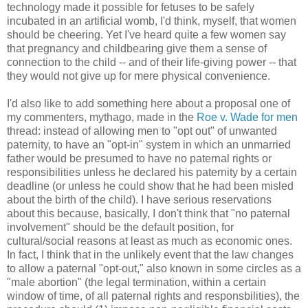
technology made it possible for fetuses to be safely
incubated in an artificial womb, I'd think, myself, that women
should be cheering. Yet I've heard quite a few women say
that pregnancy and childbearing give them a sense of
connection to the child -- and of their life-giving power -- that
they would not give up for mere physical convenience.
I'd also like to add something here about a proposal one of
my commenters, mythago, made in the
Roe v. Wade for men
thread: instead of allowing men to "opt out" of unwanted
paternity, to have an "opt-in" system in which an unmarried
father would be presumed to have no paternal rights or
responsibilities unless he declared his paternity by a certain
deadline (or unless he could show that he had been misled
about the birth of the child). I have serious reservations
about this because, basically, I don't think that "no paternal
involvement" should be the default position, for
cultural/social reasons at least as much as economic ones.
In fact, I think that in the unlikely event that the law changes
to allow a paternal "opt-out," also known in some circles as a
"male abortion" (the legal termination, within a certain
window of time, of all paternal rights and responsbilities), the