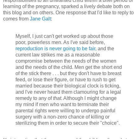
responsibilities to an unwanted child within a brief period of
learning of the pregnancy, sparked a lively debate both on
this blog and on others. One response that I'd like to reply to
comes from
Jane Galt
:
Myself, I just can't get worked up about those
poor, powerless men. As I've said before,
reproduction is never going to be fair
, and the
current law strikes me as a reasonable
compromise between the needs of the women
and the needs of the child. Men get the short end
of the stick there . . . but they don't have to breast
feed, or lose their figure, or have to rush to get
married because their biological clock is ticking,
and I've never heard them clamouring for a legal
remedy to any of
that
. Although I might change
my mind if men who want to terminate their
parental rights were willing to undergo painful
surgery with a non-zero chance of killing or
sterilizing them in order to secure their "choice".