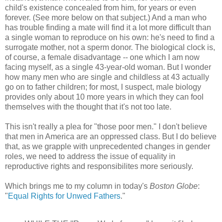
child's existence concealed from him, for years or even
forever. (See more below on that subject.) And a man who
has trouble finding a mate will find it a lot more difficult than
a single woman to reproduce on his own: he's need to find a
surrogate mother, not a sperm donor. The biological clock is,
of course, a female disadvantage -- one which I am now
facing myself, as a single 43-year-old woman. But I wonder
how many men who are single and childless at 43 actually
go on to father children; for most, I suspect, male biology
provides only about 10 more years in which they can fool
themselves with the thought that it's not too late.
This isn't really a plea for "those poor men." I don't believe
that men in America are an oppressed class. But I do believe
that, as we grapple with unprecedented changes in gender
roles, we need to address the issue of equality in
reproductive rights and responsibilites more seriously.
Which brings me to my column in today's
Boston Globe
:
"
Equal Rights for Unwed Fathers
."