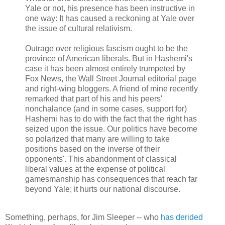
Yale or not, his presence has been instructive in
one way: It has caused a reckoning at Yale over
the issue of cultural relativism.
Outrage over religious fascism ought to be the
province of American liberals. But in Hashemi's
case it has been almost entirely trumpeted by
Fox News, the Wall Street Journal editorial page
and right-wing bloggers. A friend of mine recently
remarked that part of his and his peers'
nonchalance (and in some cases, support for)
Hashemi has to do with the fact that the right has
seized upon the issue. Our politics have become
so polarized that many are willing to take
positions based on the inverse of their
opponents'. This abandonment of classical
liberal values at the expense of political
gamesmanship has consequences that reach far
beyond Yale; it hurts our national discourse.
Something, perhaps, for Jim Sleeper -- who
has derided