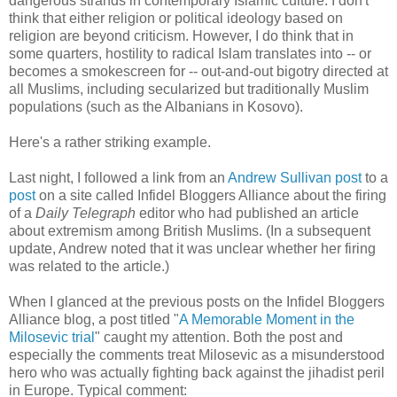
dangerous strands in contemporary Islamic culture. I don't
think that either religion or political ideology based on
religion are beyond criticism. However, I do think that in
some quarters, hostility to radical Islam translates into -- or
becomes a smokescreen for -- out-and-out bigotry directed at
all Muslims, including secularized but traditionally Muslim
populations (such as the Albanians in Kosovo).
Here's a rather striking example.
Last night, I followed a link from an
Andrew Sullivan post
to a
post
on a site called Infidel Bloggers Alliance about the firing
of a
Daily Telegraph
editor who had published an article
about extremism among British Muslims. (In a subsequent
update, Andrew noted that it was unclear whether her firing
was related to the article.)
When I glanced at the previous posts on the Infidel Bloggers
Alliance blog, a post titled "
A Memorable Moment in the
Milosevic trial
" caught my attention. Both the post and
especially the comments treat Milosevic as a misunderstood
hero who was actually fighting back against the jihadist peril
in Europe. Typical comment: