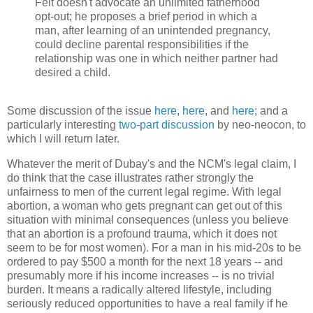
Feit doesn't advocate an unlimited fatherhood
opt-out; he proposes a brief period in which a
man, after learning of an unintended pregnancy,
could decline parental responsibilities if the
relationship was one in which neither partner had
desired a child.
Some discussion of the issue
here
,
here
, and
here
; and a
particularly interesting
two-part
discussion
by neo-neocon, to
which I will return later.
Whatever the merit of Dubay's and the NCM's legal claim, I
do think that the case illustrates rather strongly the
unfairness to men of the current legal regime. With legal
abortion, a woman who gets pregnant can get out of this
situation with minimal consequences (unless you believe
that an abortion is a profound trauma, which it does not
seem to be for most women). For a man in his mid-20s to be
ordered to pay $500 a month for the next 18 years -- and
presumably more if his income increases -- is no trivial
burden. It means a radically altered lifestyle, including
seriously reduced opportunities to have a real family if he