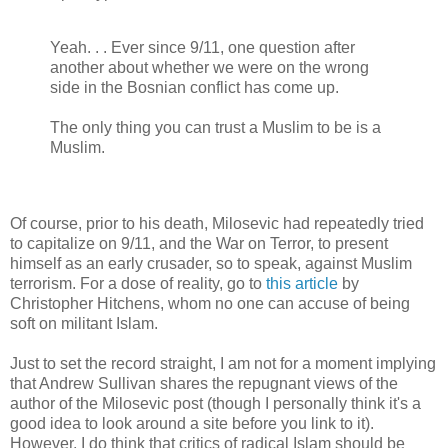
Yeah. . . Ever since 9/11, one question after
another about whether we were on the wrong
side in the Bosnian conflict has come up.
The only thing you can trust a Muslim to be is a
Muslim.
Of course, prior to his death, Milosevic had repeatedly tried
to capitalize on 9/11, and the War on Terror, to present
himself as an early crusader, so to speak, against Muslim
terrorism. For a dose of reality, go to
this article
by
Christopher Hitchens, whom no one can accuse of being
soft on militant Islam.
Just to set the record straight, I am not for a moment implying
that Andrew Sullivan shares the repugnant views of the
author of the Milosevic post (though I personally think it's a
good idea to look around a site before you link to it).
However, I do think that critics of radical Islam should be