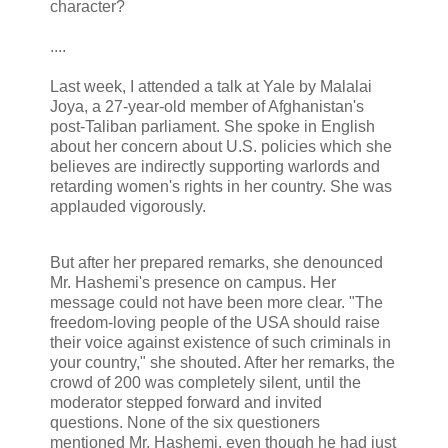
character?
....
Last week, I attended a talk at Yale by Malalai
Joya, a 27-year-old member of Afghanistan's
post-Taliban parliament. She spoke in English
about her concern about U.S. policies which she
believes are indirectly supporting warlords and
retarding women's rights in her country. She was
applauded vigorously.
But after her prepared remarks, she denounced
Mr. Hashemi's presence on campus. Her
message could not have been more clear. "The
freedom-loving people of the USA should raise
their voice against existence of such criminals in
your country," she shouted. After her remarks, the
crowd of 200 was completely silent, until the
moderator stepped forward and invited
questions. None of the six questioners
mentioned Mr. Hashemi, even though he had just