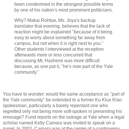
been condemned in the strongest possible terms
by one of his nation's most prominent politicians.
Why? Makai Rohbar, Ms. Joya's backup
translator that evening, believes that the lack of
reaction might be explained "because of it being
easy to worry about something far away from
campus, but not when it is right next to you."
Other students I interviewed at the reception
afterwards more or less concurred that
discussing Mr. Hashemi was more difficult
because, as one put it, "he's now part of the Yale
community."
You have to wonder: would the same acceptance as "part of
the Yale community" be extended to a former Ku Klux Klan
spokesman, particularly a barely repentant one who
regretted only not being more soft-spoken in presenting his
emssage? Fund reports on the outrage at Yale when a legal
scholar named Kelly Camara was invited to speak on a
panel. In 2002, Camara was at the center of a controversy