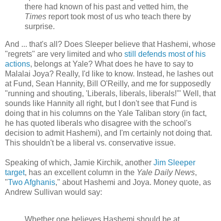
there had known of his past and vetted him, the
Times
report took most of us who teach there by
surprise.
And ... that's all? Does Sleeper believe that Hashemi, whose
"regrets" are very limited and who
still defends most of his
actions
, belongs at Yale? What does he have to say to
Malalai Joya? Really, I'd like to know. Instead, he lashes out
at Fund, Sean Hannity, Bill O'Reilly, and me for supposedly
"running and shouting, 'Liberals, liberals, liberals!'" Well, that
sounds like Hannity all right, but I don't see that Fund is
doing that in his columns on the Yale Taliban story (in fact,
he has quoted liberals who disagree with the school's
decision to admit Hashemi), and I'm certainly not doing that.
This shouldn't be a liberal vs. conservative issue.
Speaking of which, Jamie Kirchik, another
Jim Sleeper
target
, has an excellent column in the
Yale Daily News
,
"
Two Afghanis
," about Hashemi and Joya. Money quote, as
Andrew Sullivan would say:
Whether one believes Hashemi should be at