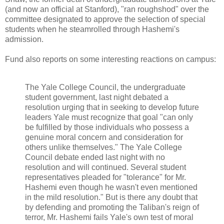
(and now an official at Stanford), "ran roughshod" over the
committee designated to approve the selection of special
students when he steamrolled through Hashemi's
admission.
Fund also reports on some interesting reactions on campus:
The Yale College Council, the undergraduate
student government, last night debated a
resolution urging that in seeking to develop future
leaders Yale must recognize that goal "can only
be fulfilled by those individuals who possess a
genuine moral concern and consideration for
others unlike themselves." The Yale College
Council debate ended last night with no
resolution and will continued. Several student
representatives pleaded for "tolerance" for Mr.
Hashemi even though he wasn't even mentioned
in the mild resolution." But is there any doubt that
by defending and promoting the Taliban's reign of
terror, Mr. Hashemi fails Yale's own test of moral