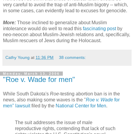
very careful to avoid the trap of anti-Muslim bigotry -- which,
in some cases, can evidently lead to excuses for genocide.
More:
Those inclined to generalize about Muslim
intolerance would do well to read this
fascinating post
by
neo-neocon about Muslim-Jewish relations and, specifically,
Muslim rescuers of Jews during the Holocaust.
Cathy Young
at
11:36 PM
38 comments:
Monday, March 13, 2006
"Roe v. Wade for men"
While South Dakota's
Roe
-testing abortion ban is in the
news, also making some waves is the "
Roe v. Wade
for
men" lawsuit
filed by the
National Center for Men
.
The suit addresses the issue of male
reproductive rights, contending that lack of such