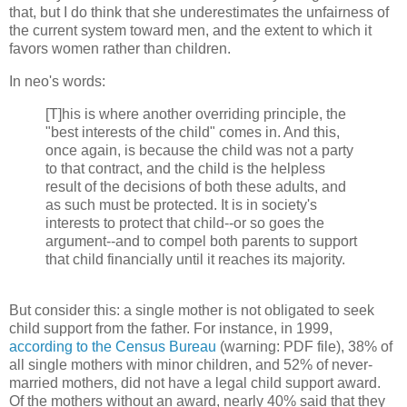
that, but I do think that she underestimates the unfairness of
the current system toward men, and the extent to which it
favors women rather than children.
In neo's words:
[T]his is where another overriding principle, the
"best interests of the child" comes in. And this,
once again, is because the child was not a party
to that contract, and the child is the helpless
result of the decisions of both these adults, and
as such must be protected. It is in society's
interests to protect that child--or so goes the
argument--and to compel both parents to support
that child financially until it reaches its majority.
But consider this: a single mother is not obligated to seek
child support from the father. For instance, in 1999,
according to the Census Bureau
(warning: PDF file), 38% of
all single mothers with minor children, and 52% of never-
married mothers, did not have a legal child support award.
Of the mothers without an award, nearly 40% said that they