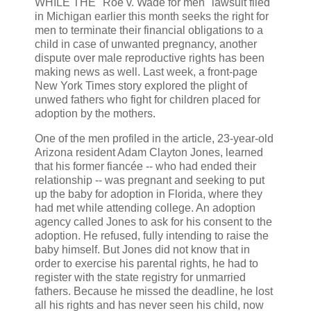
WHILE THE ''Roe v. Wade for men" lawsuit filed
in Michigan earlier this month seeks the right for
men to terminate their financial obligations to a
child in case of unwanted pregnancy, another
dispute over male reproductive rights has been
making news as well. Last week, a front-page
New York Times story explored the plight of
unwed fathers who fight for children placed for
adoption by the mothers.
One of the men profiled in the article, 23-year-old
Arizona resident Adam Clayton Jones, learned
that his former fiancée -- who had ended their
relationship -- was pregnant and seeking to put
up the baby for adoption in Florida, where they
had met while attending college. An adoption
agency called Jones to ask for his consent to the
adoption. He refused, fully intending to raise the
baby himself. But Jones did not know that in
order to exercise his parental rights, he had to
register with the state registry for unmarried
fathers. Because he missed the deadline, he lost
all his rights and has never seen his child, now