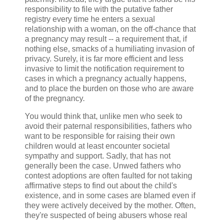
responsibility to file with the putative father
registry every time he enters a sexual
relationship with a woman, on the off-chance that
a pregnancy may result -- a requirement that, if
nothing else, smacks of a humiliating invasion of
privacy. Surely, it is far more efficient and less
invasive to limit the notification requirement to
cases in which a pregnancy actually happens,
and to place the burden on those who are aware
of the pregnancy.
You would think that, unlike men who seek to
avoid their paternal responsibilities, fathers who
want to be responsible for raising their own
children would at least encounter societal
sympathy and support. Sadly, that has not
generally been the case. Unwed fathers who
contest adoptions are often faulted for not taking
affirmative steps to find out about the child's
existence, and in some cases are blamed even if
they were actively deceived by the mother. Often,
they're suspected of being abusers whose real