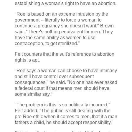
establishing a woman's right to have an abortion.
"Roe is based on an extreme intrusion by the
government -- literally to force a woman to
continue a pregnancy she doesn't want," Brown
said. "There's nothing equivalent for men. They
have the same ability as women to use
contraception, to get sterilized."
Feit counters that the suit's reference to abortion
rights is apt.
"Roe says a woman can choose to have intimacy
and still have control over subsequent
consequences," he said. "No one has ever asked
a federal court if that means men should have
some similar say."
"The problem is this is so politically incorrect,"
Feit added. "The public is still dealing with the
pre-Roe ethic when it comes to men, that if a man
fathers a child, he should accept responsibility."