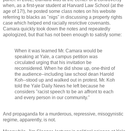
when, as a first-year student at Harvard Law School (at the
age of 17!), he posted some class notes on his website
referring to blacks as "nigs" in discussing a property rights
case which helped end racially resrictive covenants.
Camara quickly took down the notes and repeatedly
apologized, but that has not been enough to satisfy some:
When it was learned Mr. Camara would be
speaking at Yale, a campus petition was
circulated urging that his invitation be
reconsidered. When he did show up, one-third of
the audience--including law school dean Harold
Koh--stood up and walked out in protest. Mr. Koh
told the Yale Daily News he left because he
considers "racist speech to be an affront to each
and every person in our community."
And propaganda for a murderous, repressive, misogynistic
regime, apparently, is not.