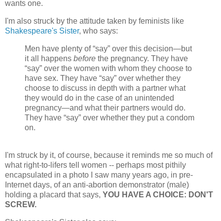
wants one.
I'm also struck by the attitude taken by feminists like
Shakespeare's Sister
, who says:
Men have plenty of “say” over this decision—but
it all happens
before
the pregnancy. They have
“say” over the women with whom they choose to
have sex. They have “say” over whether they
choose to discuss in depth with a partner what
they would do in the case of an unintended
pregnancy—and what their partners would do.
They have “say” over whether they put a condom
on.
I'm struck by it, of course, because it reminds me so much of
what right-to-lifers tell women -- perhaps most pithily
encapsulated in a photo I saw many years ago, in pre-
Internet days, of an anti-abortion demonstrator (male)
holding a placard that says,
YOU HAVE A CHOICE: DON'T
SCREW.