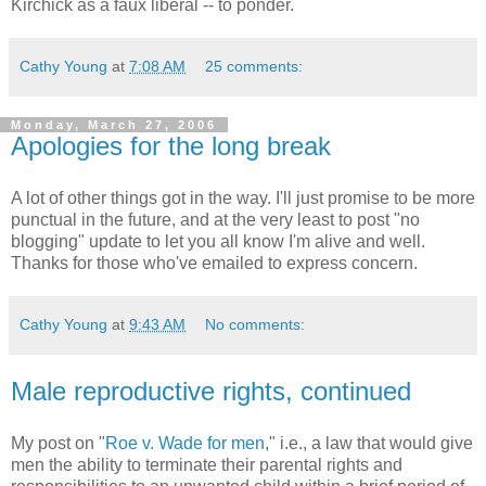
Kirchick as a faux liberal -- to ponder.
Cathy Young
at
7:08 AM
25 comments:
Monday, March 27, 2006
Apologies for the long break
A lot of other things got in the way. I'll just promise to be more
punctual in the future, and at the very least to post "no
blogging" update to let you all know I'm alive and well.
Thanks for those who've emailed to express concern.
Cathy Young
at
9:43 AM
No comments:
Male reproductive rights, continued
My post on "
Roe v. Wade for men
," i.e., a law that would give
men the ability to terminate their parental rights and