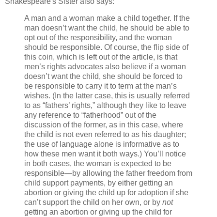
Shakespeare's Sister also says:
A man and a woman make a child together. If the
man doesn’t want the child, he should be able to
opt out of the responsibility, and the woman
should be responsible. Of course, the flip side of
this coin, which is left out of the article, is that
men’s rights advocates also believe if a woman
doesn’t want the child, she should be forced to
be responsible to carry it to term at the man’s
wishes. (In the latter case, this is usually referred
to as “fathers’ rights,” although they like to leave
any reference to “fatherhood” out of the
discussion of the former, as in this case, where
the child is not even referred to as his daughter;
the use of language alone is informative as to
how these men want it both ways.) You’ll notice
in both cases, the woman is expected to be
responsible—by allowing the father freedom from
child support payments, by either getting an
abortion or giving the child up for adoption if she
can’t support the child on her own, or by
not
getting an abortion or giving up the child for