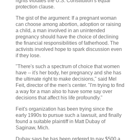
rights violates the U.S. Constitution's equal
protection clause.
The gist of the argument: If a pregnant woman
can choose among abortion, adoption or raising
a child, a man involved in an unintended
pregnancy should have the choice of declining
the financial responsibilities of fatherhood. The
activists involved hope to spark discussion even
if they lose.
"There's such a spectrum of choice that women
have -- it's her body, her pregnancy and she has
the ultimate right to make decisions," said Mel
Feit, director of the men's center. "I'm trying to find
a way for a man also to have some say over
decisions that affect his life profoundly."
Feit's organization has been trying since the
early 1990s to pursue such a lawsuit, and finally
found a suitable plaintiff in Matt Dubay of
Saginaw, Mich.
Dubay says he has been ordered to pay $500 a