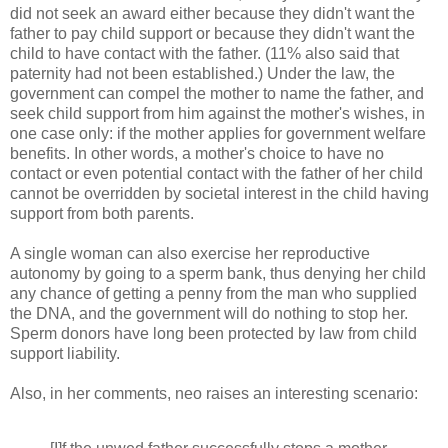
did not seek an award either because they didn't want the
father to pay child support or because they didn't want the
child to have contact with the father. (11% also said that
paternity had not been established.) Under the law, the
government can compel the mother to name the father, and
seek child support from him against the mother's wishes, in
one case only: if the mother applies for government welfare
benefits. In other words, a mother's choice to have no
contact or even potential contact with the father of her child
cannot be overridden by societal interest in the child having
support from both parents.
A single woman can also exercise her reproductive
autonomy by going to a sperm bank, thus denying her child
any chance of getting a penny from the man who supplied
the DNA, and the government will do nothing to stop her.
Sperm donors have long been protected by law from child
support liability.
Also, in her comments, neo raises an interesting scenario: