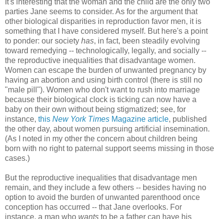
It's interesting that the woman and the child are the only two
parties Jane seems to consider. As for the argument that
other biological disparities in reproduction favor men, it is
something that I have considered myself. But here's a point
to ponder: our society
has
, in fact, been steadily evolving
toward remedying -- technologically, legally, and socially --
the reproductive inequalities that disadvantage women.
Women can escape the burden of unwanted pregnancy by
having an abortion and using birth control (there is still no
"male pill"). Women who don't want to rush into marriage
because their biological clock is ticking can now have a
baby on their own without being stigmatized; see, for
instance,
this
New York Times
Magazine article
, published
the other day, about women pursuing artificial insemination.
(As I noted in my other the concern about children being
born with no right to paternal support seems missing in those
cases.)
But the reproductive inequalities that disadvantage men
remain, and they include a few others -- besides having no
option to avoid the burden of unwanted parenthood once
conception has occurred -- that Jane overlooks. For
instance, a man who
wants
to be a father can have his